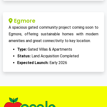
Egmore
A spacious gated community project coming soon to
Egmore, offering sustainable homes with modern
amenities and great connectivity to key location.
Type:
Gated Villas & Apartments
Status:
Land Acquisition Completed
Expected Launch:
Early 2026