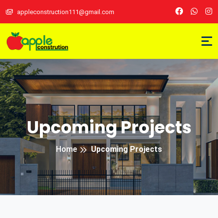
appleconstruction111@gmail.com
Upcoming Projects
Home
Upcoming Projects