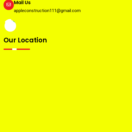
Mail Us
appleconstruction111@gmail.com
Our Location