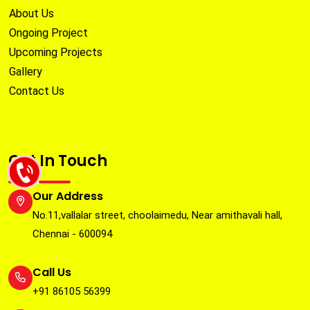
About Us
Ongoing Project
Upcoming Projects
Gallery
Contact Us
Get In Touch
Our Address
No.11,vallalar street, choolaimedu, Near amithavali hall,
Chennai - 600094
Call Us
+91 86105 56399