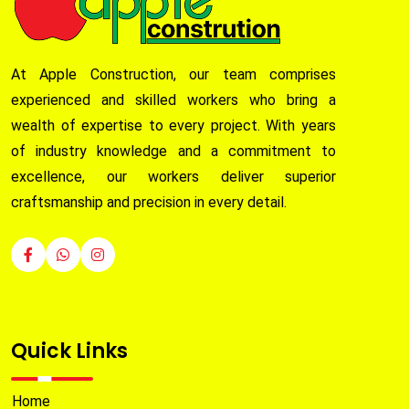
At Apple Construction, our team comprises
experienced and skilled workers who bring a
wealth of expertise to every project. With years
of industry knowledge and a commitment to
excellence, our workers deliver superior
craftsmanship and precision in every detail.
Quick Links
Home