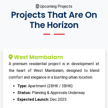
Upcoming Projects
Projects That Are On
The Horizon
West Mambalam
A premium residential project is in development at
the heart of West Mambalam, designed to blend
comfort and elegance in a bustling urban location.
Type:
Apartment (2BHK / 3BHK)
Status:
Planning & Approvals Underway
Expected Launch:
Dec 2025